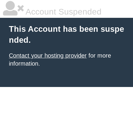
Account Suspended
This Account has been suspe
nded.
Contact your hosting provider
for more
information.