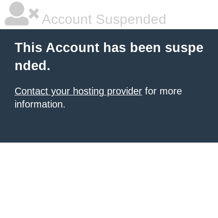
Account Suspended
This Account has been suspe
nded.
Contact your hosting provider
for more
information.